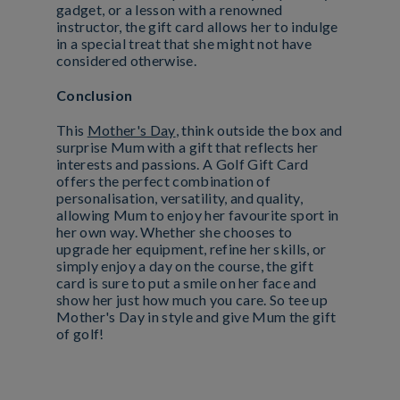
gadget, or a lesson with a renowned
instructor, the gift card allows her to indulge
in a special treat that she might not have
considered otherwise.
Conclusion
This
Mother's Day
, think outside the box and
surprise Mum with a gift that reflects her
interests and passions. A Golf Gift Card
offers the perfect combination of
personalisation, versatility, and quality,
allowing Mum to enjoy her favourite sport in
her own way. Whether she chooses to
upgrade her equipment, refine her skills, or
simply enjoy a day on the course, the gift
card is sure to put a smile on her face and
show her just how much you care. So tee up
Mother's Day in style and give Mum the gift
of golf!