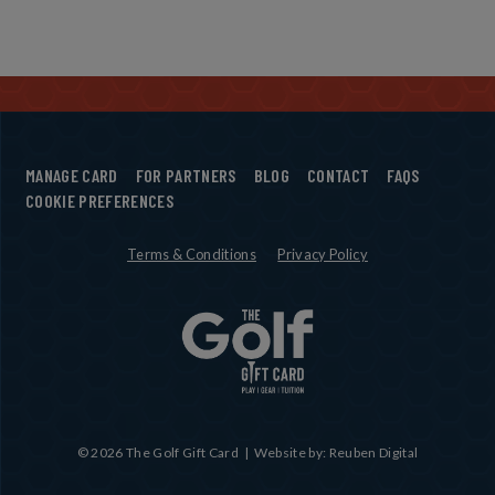
MANAGE CARD
FOR PARTNERS
BLOG
CONTACT
FAQS
COOKIE PREFERENCES
Terms & Conditions
Privacy Policy
© 2026 The Golf Gift Card | Website by: Reuben Digital