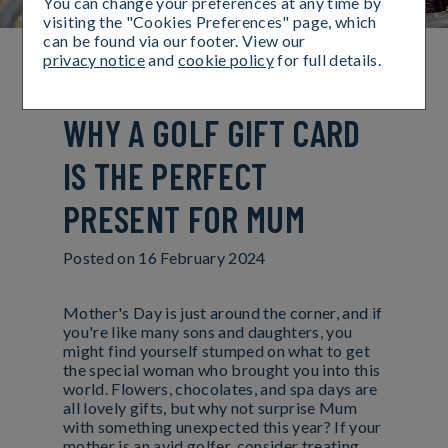
You can change your preferences at any time by
visiting the "Cookies Preferences" page, which
can be found via our footer. View our
privacy notice
and
cookie policy
for full details.
TEE UP MOTHER'S DAY:
WHY A GOLF GIFT CARD
IS THE PERFECT
PRESENT FOR MUM
Posted on
16 February 2024
Mother's Day is just around the corner, and if
you're like many sons and daughters, you
might find yourself stumped on what to get
the special woman who brought you into this
world. Flowers, chocolates, and spa days are
all lovely gifts, but why not surprise Mum
with something unexpected this year? If your
mother is an avid golfer, consider treating