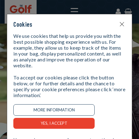
Cookies
We use cookies that help us provide you with the
best possible shopping experience with us. For
example, they allow us to keep track of the items
in your bag, display personalized content, as well
as analyze and improve the operation of our
website.
To accept our cookies please click the button
below, or for further details and the chance to
specify your cookie preferences please click ‘more
information’.