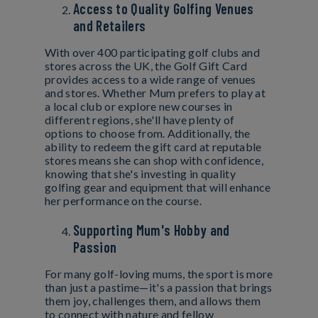
Access to Quality Golfing Venues
and Retailers
With over 400 participating golf clubs and
stores across the UK, the Golf Gift Card
provides access to a wide range of venues
and stores. Whether Mum prefers to play at
a local club or explore new courses in
different regions, she'll have plenty of
options to choose from. Additionally, the
ability to redeem the gift card at reputable
stores means she can shop with confidence,
knowing that she's investing in quality
golfing gear and equipment that will enhance
her performance on the course.
Supporting Mum's Hobby and
Passion
For many golf-loving mums, the sport is more
than just a pastime—it's a passion that brings
them joy, challenges them, and allows them
to connect with nature and fellow