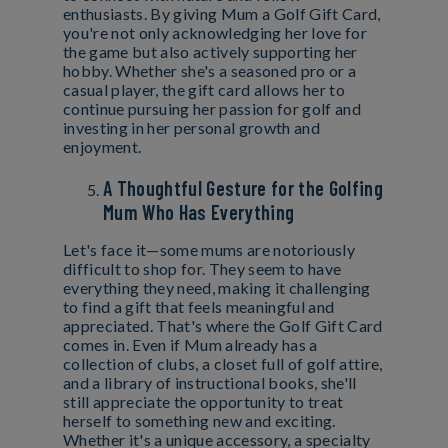
enthusiasts. By giving Mum a Golf Gift Card,
you're not only acknowledging her love for
the game but also actively supporting her
hobby. Whether she's a seasoned pro or a
casual player, the gift card allows her to
continue pursuing her passion for golf and
investing in her personal growth and
enjoyment.
A Thoughtful Gesture for the Golfing
Mum Who Has Everything
Let's face it—some mums are notoriously
difficult to shop for. They seem to have
everything they need, making it challenging
to find a gift that feels meaningful and
appreciated. That's where the Golf Gift Card
comes in. Even if Mum already has a
collection of clubs, a closet full of golf attire,
and a library of instructional books, she'll
still appreciate the opportunity to treat
herself to something new and exciting.
Whether it's a unique accessory, a specialty