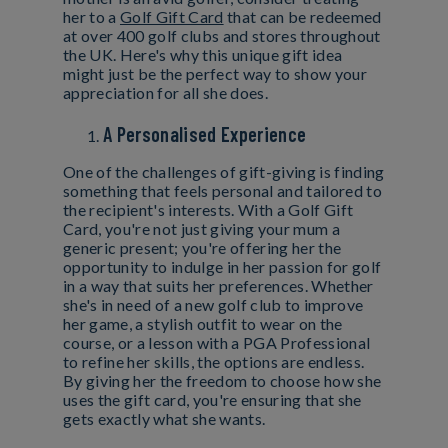
her to a
Golf Gift Card
that can be redeemed
at over 400 golf clubs and stores throughout
the UK. Here's why this unique gift idea
might just be the perfect way to show your
appreciation for all she does.
A Personalised Experience
One of the challenges of gift-giving is finding
something that feels personal and tailored to
the recipient's interests. With a Golf Gift
Card, you're not just giving your mum a
generic present; you're offering her the
opportunity to indulge in her passion for golf
in a way that suits her preferences. Whether
she's in need of a new golf club to improve
her game, a stylish outfit to wear on the
course, or a lesson with a PGA Professional
to refine her skills, the options are endless.
By giving her the freedom to choose how she
uses the gift card, you're ensuring that she
gets exactly what she wants.