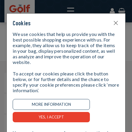
Cookies
We use cookies that help us provide you with the
FAQS
best possible shopping experience with us. For
example, they allow us to keep track of the items
in your bag, display personalized content, as well
as analyze and improve the operation of our
website.
To accept our cookies please click the button
below, or for further details and the chance to
How can I buy a gift card?
specify your cookie preferences please click ‘more
information’.
How can I buy an e-gift card?
What values do cards and e-gift cards come in?