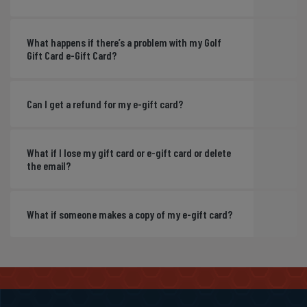
What happens if there’s a problem with my Golf
Gift Card e-Gift Card?
Can I get a refund for my e-gift card?
What if I lose my gift card or e-gift card or delete
the email?
What if someone makes a copy of my e-gift card?