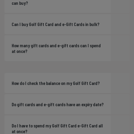
can buy?
Can I buy Golf Gift Card and e-Gift Cards in bulk?
How many gift cards and e-gift cards can I spend
at once?
How do I check the balance on my Golf Gift Card?
Do gift cards and e-gift cards have an expiry date?
Do I have to spend my Golf Gift Card e-Gift Card all
at once?